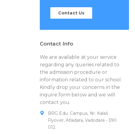
Contact Us
Contact Info
We are available at your service
regarding any queries related to
the admission procedure or
information related to our school.
Kindly drop your concerns in the
inquire form below and we will
contact you.
BRG Edu. Campus, Nr. Kalali
Flyover, Atladara, Vadodara - 390
012.