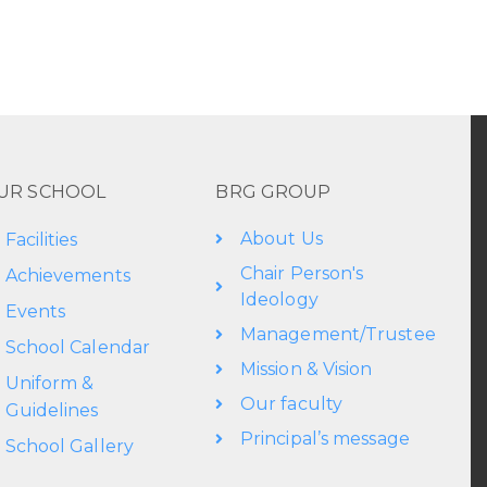
UR SCHOOL
BRG GROUP
About Us
Facilities
Chair Person's
Achievements
Ideology
Events
Management/Trustee
School Calendar
Mission & Vision
Uniform &
Our faculty
Guidelines
Principal’s message
School Gallery