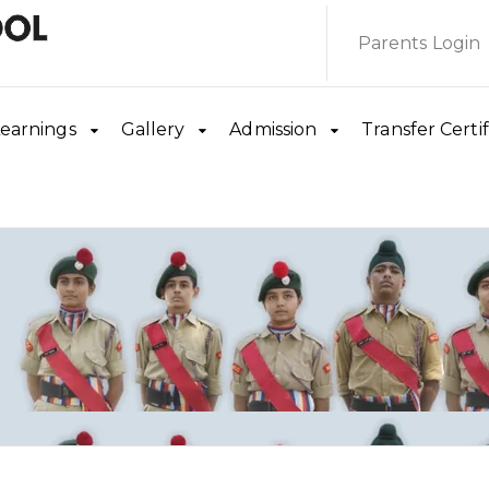
Parents Login
earnings
Gallery
Admission
Transfer Certif