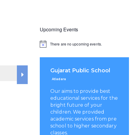
Upcoming Events
There are no upcoming events.
Gujarat Public School
Atladara
Our aims to provide best
educational services for the
bright future of your
children. We provided
academic services from pre
school to higher secondary
classes.