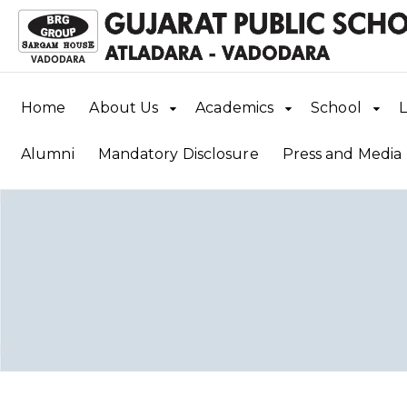
Home
About Us
Academics
School
L
Alumni
Mandatory Disclosure
Press and Media