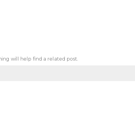
ng will help find a related post.