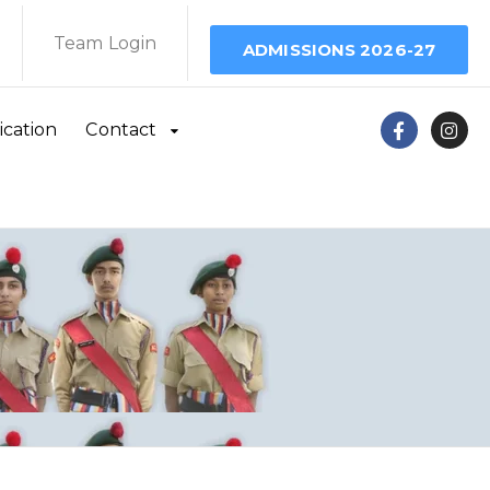
Team Login
ADMISSIONS 2026-27
ication
Contact