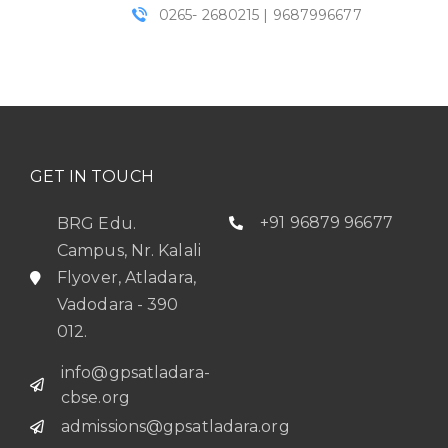
0265- 2680215 | 9687996677
GET IN TOUCH
+91 96879 96677
BRG Edu.
Campus, Nr. Kalali
Flyover, Atladara,
Vadodara - 390
012.
info@gpsatladara-
cbse.org
admissions@gpsatladara.org