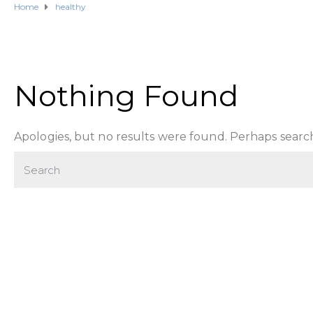
Home
healthy
Nothing Found
Apologies, but no results were found. Perhaps searchi