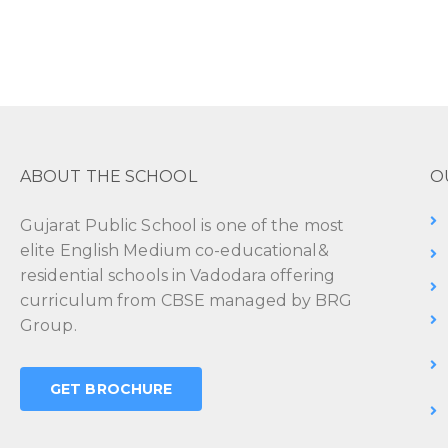
ABOUT THE SCHOOL
O
Gujarat Public School is one of the most
elite English Medium co-educational&
residential schools in Vadodara offering
curriculum from CBSE managed by BRG
Group.
GET BROCHURE