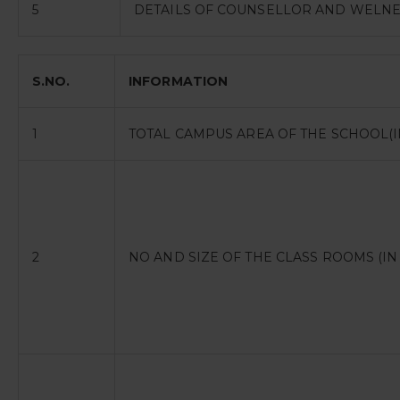
5
DETAILS OF COUNSELLOR AND WELNE
S.NO.
INFORMATION
1
TOTAL CAMPUS AREA OF THE SCHOOL(I
2
NO AND SIZE OF THE CLASS ROOMS (IN