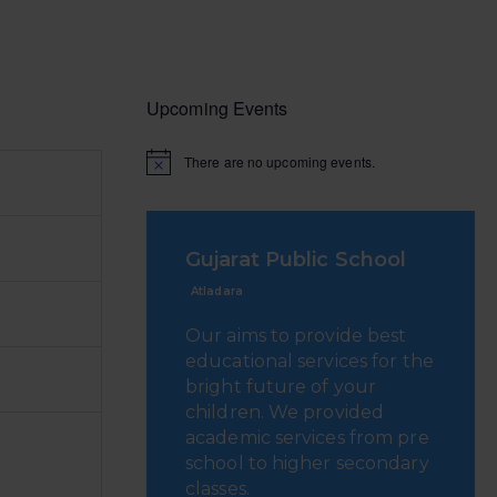
Upcoming Events
There are no upcoming events.
Gujarat Public School
Atladara
Our aims to provide best
educational services for the
bright future of your
children. We provided
academic services from pre
school to higher secondary
classes.