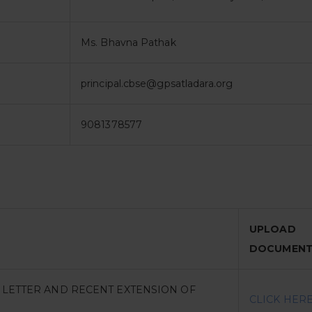
Ms. Bhavna Pathak
principal.cbse@gpsatladara.org
9081378577
UPLOAD
DOCUMEN
N LETTER AND RECENT EXTENSION OF
CLICK HER