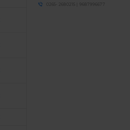
0265- 2680215 | 9687996677
E
E
E
E
E