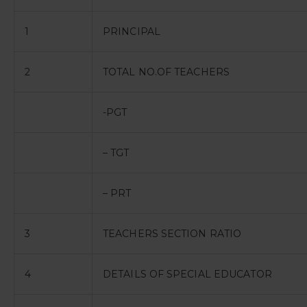
1
PRINCIPAL
2
TOTAL NO.OF TEACHERS
-PGT
– TGT
– PRT
3
TEACHERS SECTION RATIO
4
DETAILS OF SPECIAL EDUCATOR