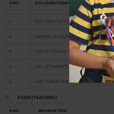
S.NO.
DOCUMENTS/INFORMATION
1
FEE STRUCTURE OF THE SCHOOL
2
ANNUAL ACADEMIC CALANDER
3
LIST OF SCHOOL MANAGEMENT COMMITT
4
LIST OF PARENTS TEACHERS ASSOCIATI
5
LAST THREE-YEAR RESULT OF THE BOAR
D:
STAFF(TEACHING)
S.NO.
INFORMATION