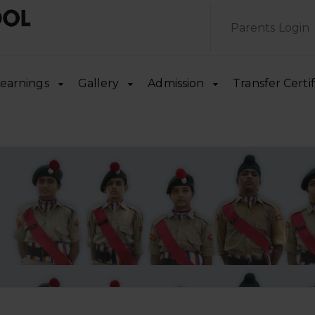
Parents Login
earnings
Gallery
Admission
Transfer Certif