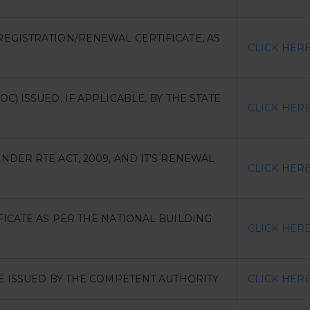
REGISTRATION/RENEWAL CERTIFICATE, AS
CLICK HER
C) ISSUED, IF APPLICABLE, BY THE STATE
CLICK HER
NDER RTE ACT, 2009, AND IT’S RENEWAL
CLICK HER
FICATE AS PER THE NATIONAL BUILDING
CLICK HER
TE ISSUED BY THE COMPETENT AUTHORITY
CLICK HER