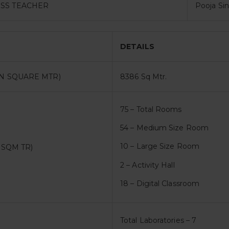
SS TEACHER
Pooja Si
DETAILS
N SQUARE MTR)
8386 Sq Mtr.
75 – Total Rooms
54 – Medium Size Room
10 – Large Size Room
 SQM TR)
2 – Activity Hall
18 – Digital Classroom
Total Laboratories – 7