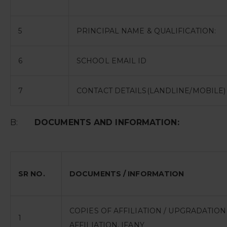
5
PRINCIPAL NAME & QUALIFICATION:
6
SCHOOL EMAIL ID
7
CONTACT DETAILS(LANDLINE/MOBILE)
B:
DOCUMENTS AND INFORMATION:
SR NO.
DOCUMENTS / INFORMATION
COPIES OF AFFILIATION / UPGRADATIO
1
AFFILIATION, IFANY