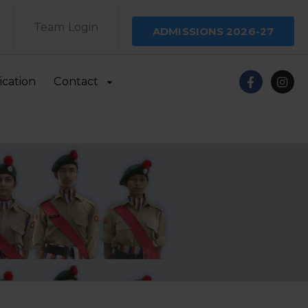
Team Login
ADMISSIONS 2026-27
ication
Contact