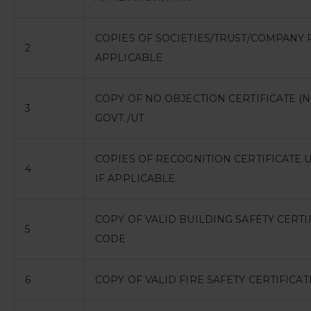
COPIES OF SOCIETIES/TRUST/COMPANY 
2
APPLICABLE
COPY OF NO OBJECTION CERTIFICATE (NO
3
GOVT./UT
COPIES OF RECOGNITION CERTIFICATE U
4
IF APPLICABLE
COPY OF VALID BUILDING SAFETY CERTI
5
CODE
6
COPY OF VALID FIRE SAFETY CERTIFICA