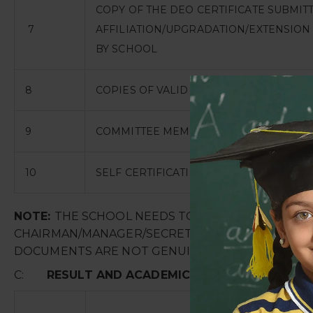
COPY OF THE DEO CERTIFICATE SUBMIT
7
AFFILIATION/UPGRADATION/EXTENSION 
BY SCHOOL
8
COPIES OF VALID WATER, HEALTH AND S
9
COMMITTEE MEMBERS FOR SEXUAL HARA
10
SELF CERTIFICATION
NOTE:
THE SCHOOL NEEDS TOUPLOADTHE SELF A
CHAIRMAN/MANAGER/SECRETARY AND PRINCIPAL. I
DOCUMENTS ARE NOT GENUINE THEN SCHOOL SHA
C:
RESULT AND ACADEMICS
: