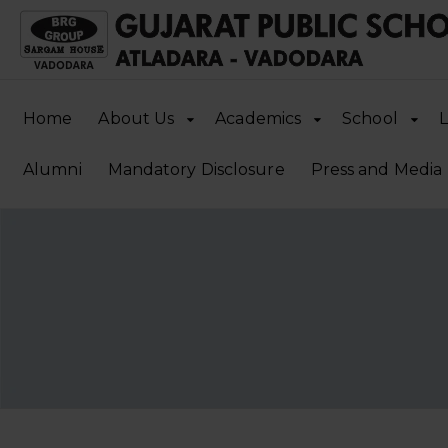
Home
About Us
Academics
School
L
Alumni
Mandatory Disclosure
Press and Media