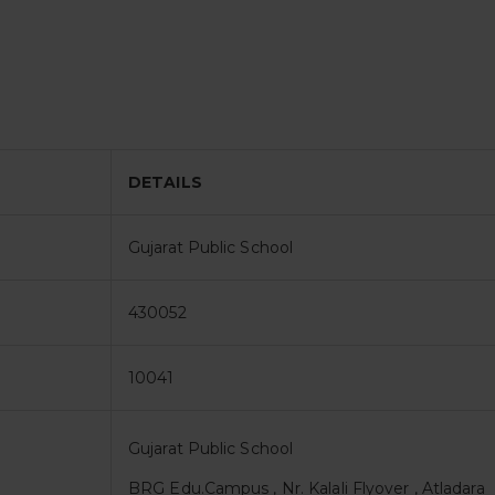
DETAILS
Gujarat Public School
430052
10041
Gujarat Public School
BRG Edu.Campus , Nr. Kalali Flyover , Atladara