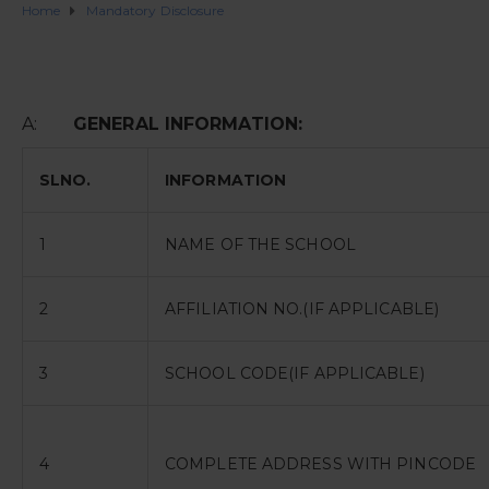
Home
Mandatory Disclosure
A:
GENERAL INFORMATION:
SLNO.
INFORMATION
1
NAME OF THE SCHOOL
2
AFFILIATION NO.(IF APPLICABLE)
3
SCHOOL CODE(IF APPLICABLE)
4
COMPLETE ADDRESS WITH PINCODE