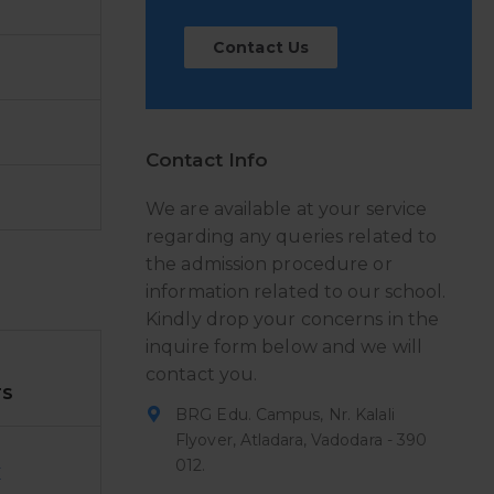
Contact Us
Contact Info
We are available at your service
regarding any queries related to
the admission procedure or
information related to our school.
Kindly drop your concerns in the
inquire form below and we will
contact you.
TS
BRG Edu. Campus, Nr. Kalali
Flyover, Atladara, Vadodara - 390
012.
E