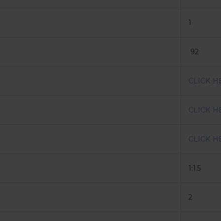
1
92
CLICK H
CLICK H
CLICK H
1:1.5
2