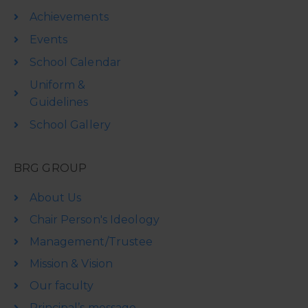
Achievements
Events
School Calendar
Uniform &
Guidelines
School Gallery
BRG GROUP
About Us
Chair Person's Ideology
Management/Trustee
Mission & Vision
Our faculty
Principal’s message