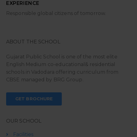
EXPERIENCE
Responsible global citizens of tomorrow.
ABOUT THE SCHOOL
Gujarat Public School is one of the most elite
English Medium co-educational& residential
schools in Vadodara offering curriculum from
CBSE managed by BRG Group.
GET BROCHURE
OUR SCHOOL
Facilities