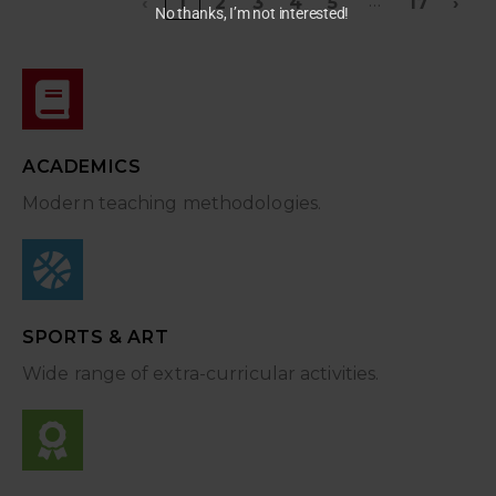
…
‹
1
2
3
4
5
17
›
No thanks, I’m not interested!
ACADEMICS
Modern teaching methodologies.
SPORTS & ART
Wide range of extra-curricular activities.