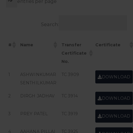
entries per page
Search:
#
Name
Transfer
Certificate
Certificate
No.
1
ASHWINKUMAR
TC 3909
DOWNLOAD
SENTHILKUMAR
2
DIRGH JADHAV
TC 3914
DOWNLOAD
3
PREY PATEL
TC 3919
DOWNLOAD
4
AAHANA PILLAI
TC 3925