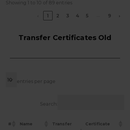
Showing 1 to 10 of 89 entries
…
‹
1
2
3
4
5
9
›
Transfer Certificates Old
entries per page
Search:
#
Name
Transfer
Certificate