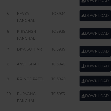
DOWNLOAD
5
NAVYA
TC 3934
DOWNLOAD
PANCHAL
6
KRIYANSH
TC 3935
DOWNLOAD
PANCHAL
7
DIYA SUTHAR
TC 3939
DOWNLOAD
8
ANSH SHAH
TC 3945
DOWNLOAD
9
PRINCE PATEL
TC 3949
DOWNLOAD
10
PURVANG
TC 3953
DOWNLOAD
PANCHAL