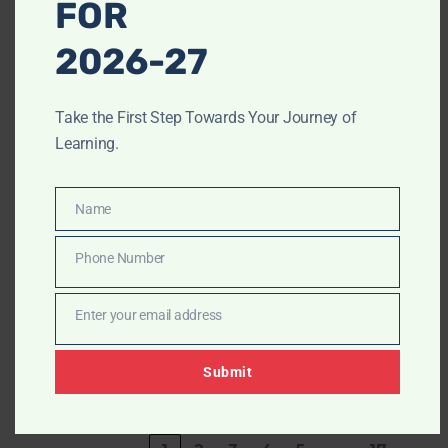
FOR
6
Samridh K. P
DOWNLOAD
2026-27
7
Gundiya Jigar
DOWNLOAD
Take the First Step Towards Your Journey of
Learning.
8
Mahrshi
DOWNLOAD
Vishal Patel
Name
Name
9
Akshay
DOWNLOAD
Anand Lele
Phone Number
Phone
Number
10
Dhairya
DOWNLOAD
Enter your email address
Dipakbhai
Email
Patel
Submit
Showing 1 to 10 of 165 entries