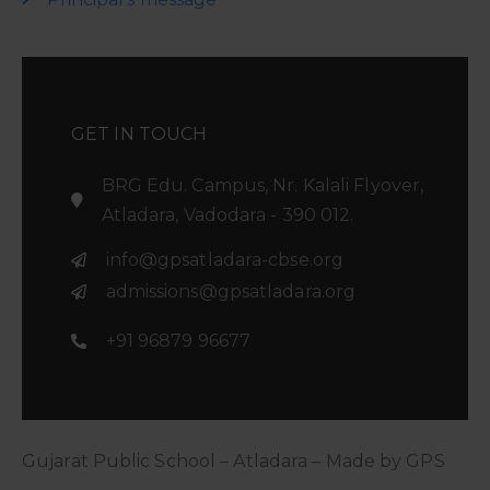
GET IN TOUCH
BRG Edu. Campus, Nr. Kalali Flyover,
Atladara, Vadodara - 390 012.
info@gpsatladara-cbse.org
admissions@gpsatladara.org
+91 96879 96677
Gujarat Public School – Atladara – Made by GPS