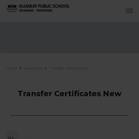
Home
Learnings
Transfer Certification
Transfer Certificates New