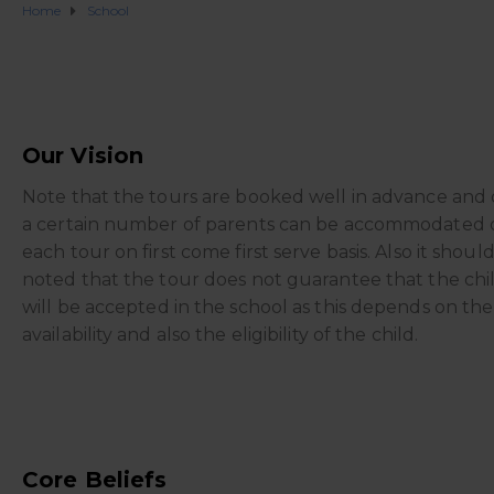
Home
School
Our Vision
Note that the tours are booked well in advance and 
a certain number of parents can be accommodated 
each tour on first come first serve basis. Also it shoul
noted that the tour does not guarantee that the chi
will be accepted in the school as this depends on the
availability and also the eligibility of the child.
Core Beliefs