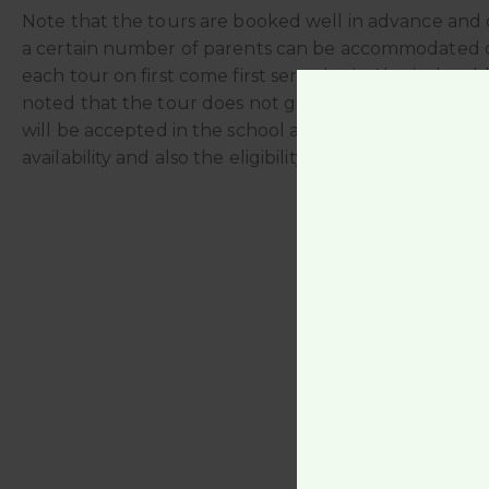
Note that the tours are booked well in advance and 
a certain number of parents can be accommodated 
each tour on first come first serve basis. Also it shoul
noted that the tour does not guarantee that the chi
will be accepted in the school as this depends on the
availability and also the eligibility of the child.