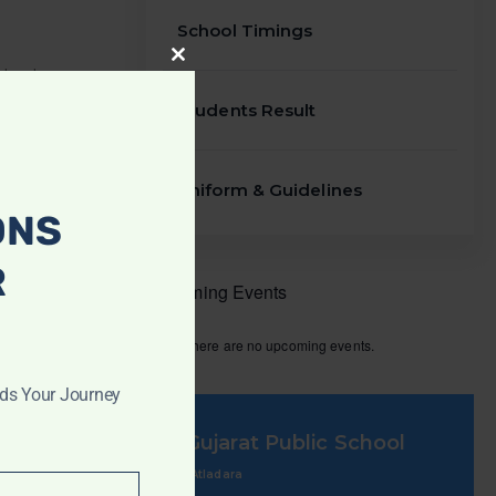
School Timings
CLOSE
THIS
telephone
MODULE
rmation. In
Students Result
arents
Uniform & Guidelines
ONS
R
Upcoming Events
There are no upcoming events.
rds Your Journey
Gujarat Public School
Atladara