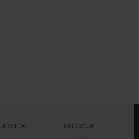
UR SCHOOL
BRG GROUP