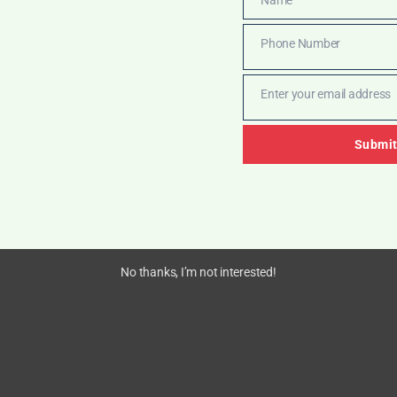
Name
Phone Number
Phone
Number
Enter your email address
Email
Submi
No thanks, I’m not interested!