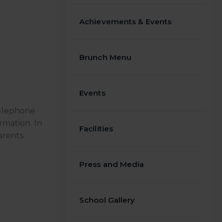
Achievements & Events
Brunch Menu
Events
telephone
rmation. In
Facilities
arents
Press and Media
School Gallery