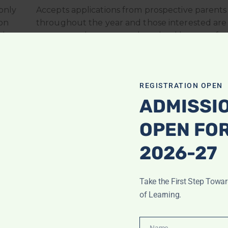
only
Accepts applications from prospective parents
on
throughout the year and those interested are
d be
encouraged to contact the school by way of 
ld
or e-mail by using the contact form to get info
order to gain more insight into our program, p
should attend.
REGISTRATION OPEN
ADMISSI
OPEN FO
2026-27
Take the First Step Towa
of Learning.
Name