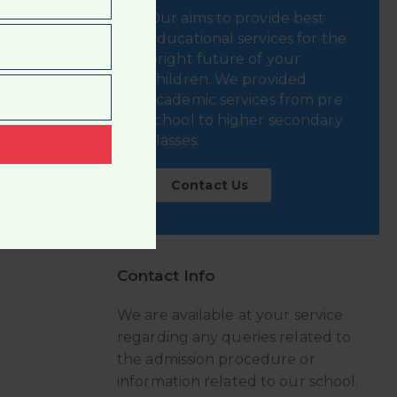
Our aims to provide best
educational services for the
bright future of your
children. We provided
academic services from pre
school to higher secondary
classes.
t
Contact Us
Contact Info
We are available at your service
regarding any queries related to
the admission procedure or
information related to our school.