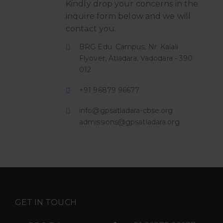
Kindly drop your concerns in the
inquire form below and we will
contact you.
BRG Edu. Campus, Nr. Kalali
Flyover, Atladara, Vadodara - 390
012.
+91 96879 96677
info@gpsatladara-cbse.org
admissions@gpsatladara.org
GET IN TOUCH