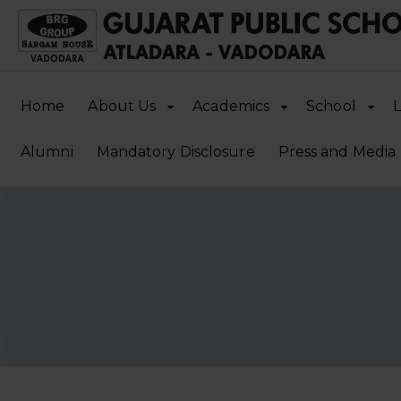
Home
About Us
Academics
School
L
Alumni
Mandatory Disclosure
Press and Media