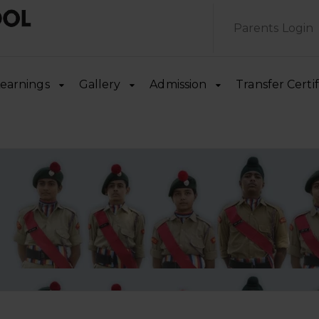
Parents Login
earnings
Gallery
Admission
Transfer Certif