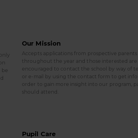
Our Mission
Accepts applications from prospective parents
only
throughout the year and those interested are
on
encouraged to contact the school by way of 
d be
or e-mail by using the contact form to get info
ld
order to gain more insight into our program, p
should attend.
Pupil Care