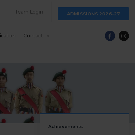
Team Login
ADMISSIONS 2026-27
ication
Contact
Achievements