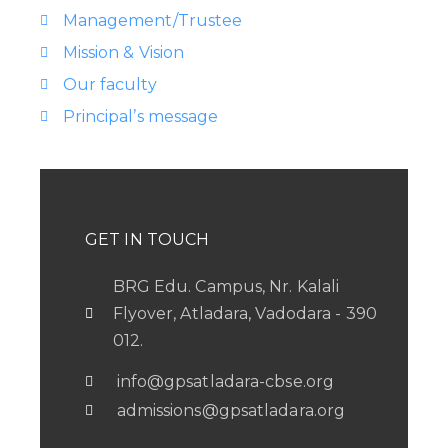
Management/Trustee
Mission & Vision
Our faculty
Principal’s message
GET IN TOUCH
BRG Edu. Campus, Nr. Kalali
Flyover, Atladara, Vadodara - 390
012.
info@gpsatladara-cbse.org
admissions@gpsatladara.org