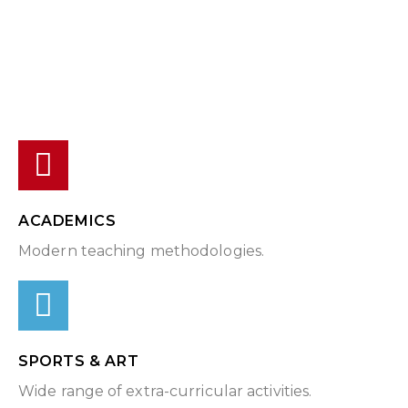
ACADEMICS
Modern teaching methodologies.
SPORTS & ART
Wide range of extra-curricular activities.