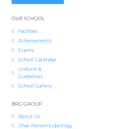
OUR SCHOOL
Facilities
Achievements
Events
School Calendar
Uniform &
Guidelines
School Gallery
BRG GROUP
About Us
Chair Person's Ideology