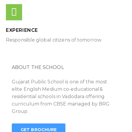
EXPERIENCE
Responsible global citizens of tomorrow.
ABOUT THE SCHOOL
Gujarat Public School is one of the most
elite English Medium co-educational&
residential schools in Vadodara offering
curriculum from CBSE managed by BRG
Group.
GET BROCHURE