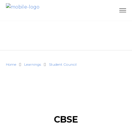
Home
Learnings
Student Council
CBSE