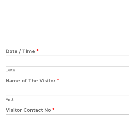
Date / Time
*
Date
Name of The Visitor
*
First
Visitor Contact No
*