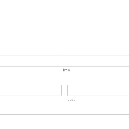
Time
Last