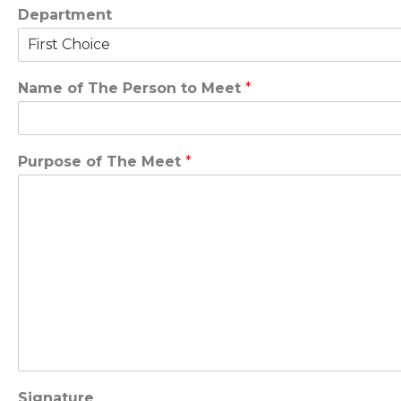
Department
Name of The Person to Meet
*
Purpose of The Meet
*
Signature